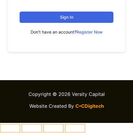
Sign In
Don't have an account?
Register Now
Copyright © 2026 Versity Capital
Website Created By
C•CDigitech