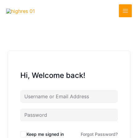
Skip
to
content
Hi, Welcome back!
Keep me signed in
Forgot Password?