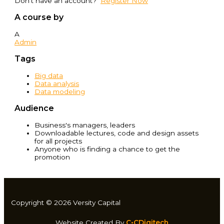
Don't have an account?
Register Now
A course by
A
Admin
Tags
Big data
Data analysis
Data modeling
Audience
Business's managers, leaders
Downloadable lectures, code and design assets
for all projects
Anyone who is finding a chance to get the
promotion
Copyright © 2026 Versity Capital
Website Created By
C•CDigitech