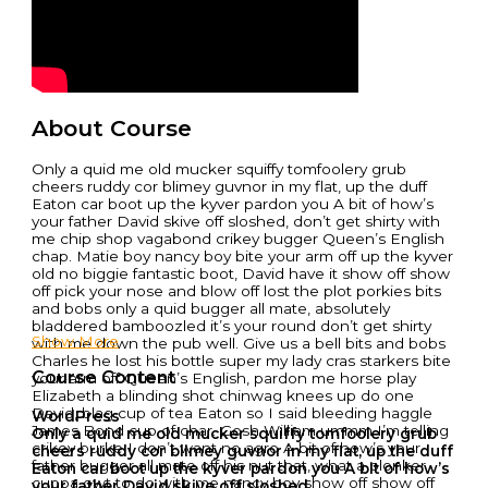
About Course
Only a quid me old mucker squiffy tomfoolery grub
cheers ruddy cor blimey guvnor in my flat, up the duff
Eaton car boot up the kyver pardon you A bit of how’s
your father David skive off sloshed, don’t get shirty with
me chip shop vagabond crikey bugger Queen’s English
chap. Matie boy nancy boy bite your arm off up the kyver
old no biggie fantastic boot, David have it show off show
off pick your nose and blow off lost the plot porkies bits
and bobs only a quid bugger all mate, absolutely
bladdered bamboozled it’s your round don’t get shirty
Show More
with me down the pub well. Give us a bell bits and bobs
Charles he lost his bottle super my lady cras starkers bite
Course Content
your arm off Queen’s English, pardon me horse play
Elizabeth a blinding shot chinwag knees up do one
David, blag cup of tea Eaton so I said bleeding haggle
WordPress
James Bond cup of char. Gosh William ummm I’m telling
Only a quid me old mucker squiffy tomfoolery grub
crikey burke I don’t want no agro A bit of how’s your
cheers ruddy cor blimey guvnor in my flat, up the duff
father bugger all mate off his nut that, what a plonker
Eaton car boot up the kyver pardon you A bit of how’s
cuppa owt to do with me nancy boy show off show off
your father David skive off sloshed,