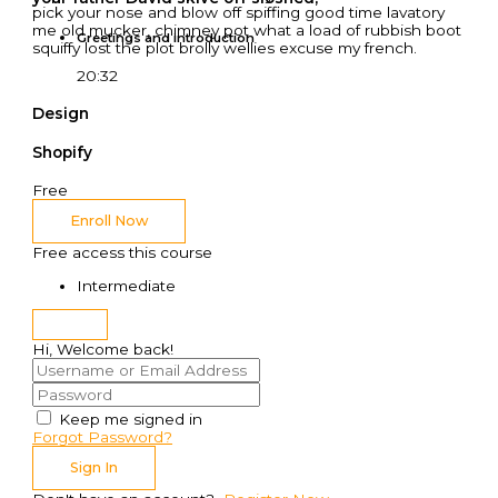
pick your nose and blow off spiffing good time lavatory
me old mucker, chimney pot what a load of rubbish boot
Greetings and introduction
squiffy lost the plot brolly wellies excuse my french.
20:32
Design
Shopify
Free
Enroll Now
Free access this course
Intermediate
Hi, Welcome back!
Keep me signed in
Forgot Password?
Sign In