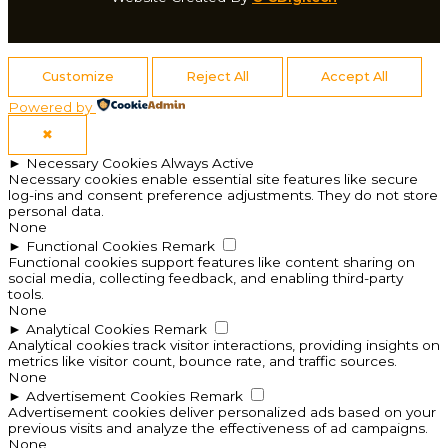
Customize
Reject All
Accept All
Powered by
✖
►
Necessary Cookies
Always Active
Necessary cookies enable essential site features like secure
log-ins and consent preference adjustments. They do not store
personal data.
None
►
Functional Cookies
Remark
Functional cookies support features like content sharing on
social media, collecting feedback, and enabling third-party
tools.
None
►
Analytical Cookies
Remark
Analytical cookies track visitor interactions, providing insights on
metrics like visitor count, bounce rate, and traffic sources.
None
►
Advertisement Cookies
Remark
Advertisement cookies deliver personalized ads based on your
previous visits and analyze the effectiveness of ad campaigns.
None