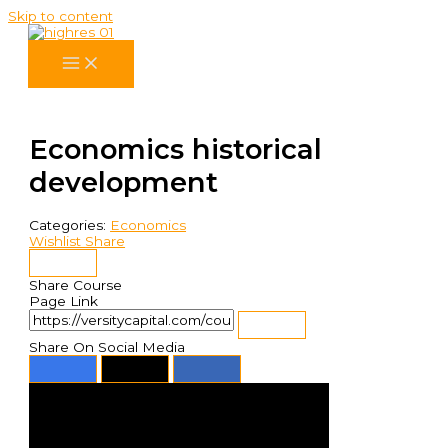
Skip to content
Economics historical
development
Categories:
Economics
Wishlist
Share
Share Course
Page Link
Share On Social Media