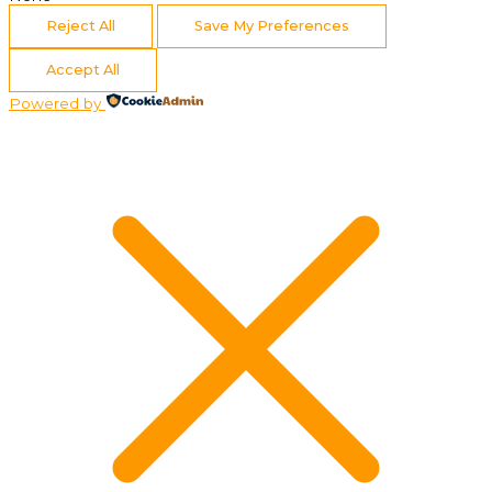
Reject All
Save My Preferences
Accept All
Powered by