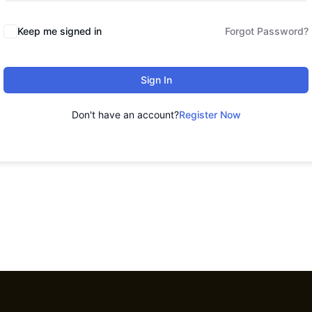
Keep me signed in
Forgot Password?
Sign In
Don't have an account?
Register Now