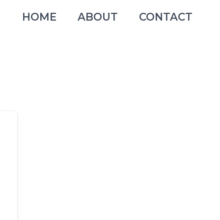
HOME
ABOUT
CONTACT