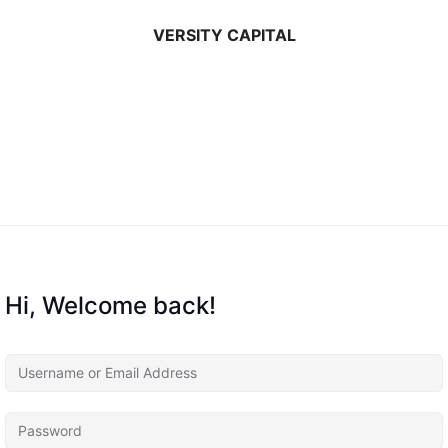
VERSITY CAPITAL
Hi, Welcome back!