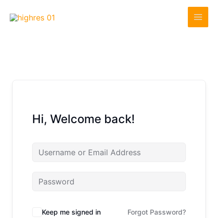
Skip
to
content
Hi, Welcome back!
Keep me signed in
Forgot Password?