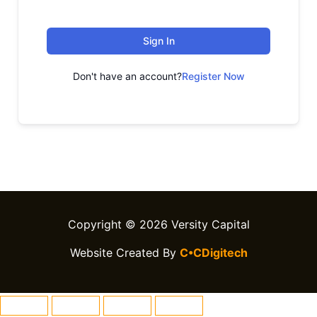
Sign In
Don't have an account?
Register Now
Copyright © 2026 Versity Capital
Website Created By
C•CDigitech