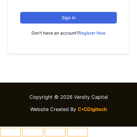
Sign In
Don't have an account?
Register Now
Copyright © 2026 Versity Capital
Website Created By
C•CDigitech