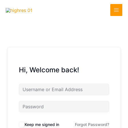
Skip
to
content
Hi, Welcome back!
Keep me signed in
Forgot Password?