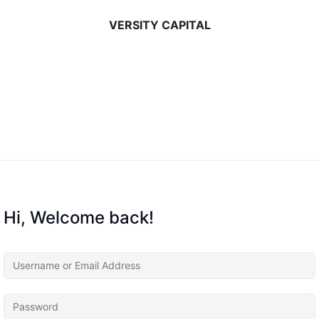
VERSITY CAPITAL
Hi, Welcome back!