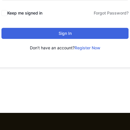
Keep me signed in
Forgot Password?
Sign In
Don't have an account?
Register Now