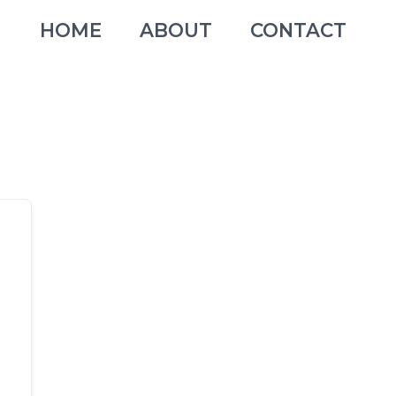
HOME
ABOUT
CONTACT