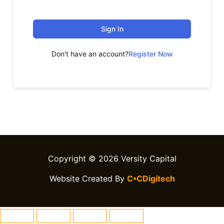
Sign In
Don't have an account?
Register Now
Copyright © 2026 Versity Capital
Website Created By
C•CDigitech