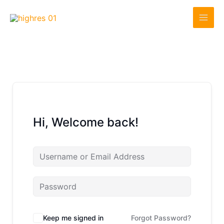
Skip
to
content
Hi, Welcome back!
Keep me signed in
Forgot Password?