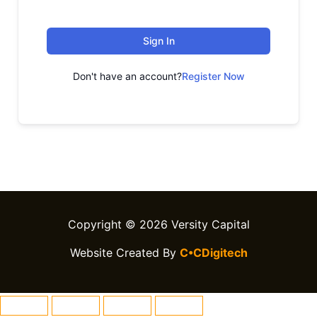
Sign In
Don't have an account?
Register Now
Copyright © 2026 Versity Capital
Website Created By
C•CDigitech