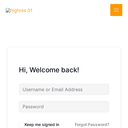
Skip
to
content
Hi, Welcome back!
Keep me signed in
Forgot Password?