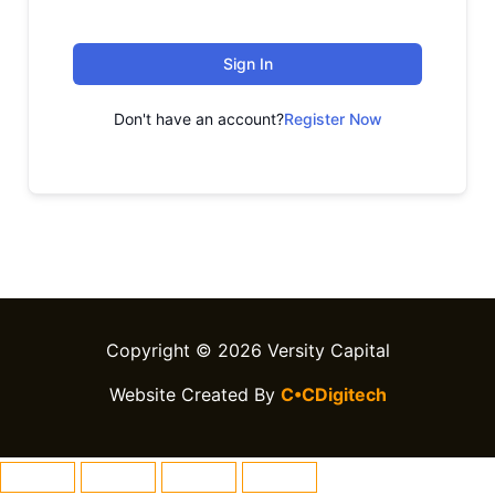
Sign In
Don't have an account?
Register Now
Copyright © 2026 Versity Capital
Website Created By
C•CDigitech