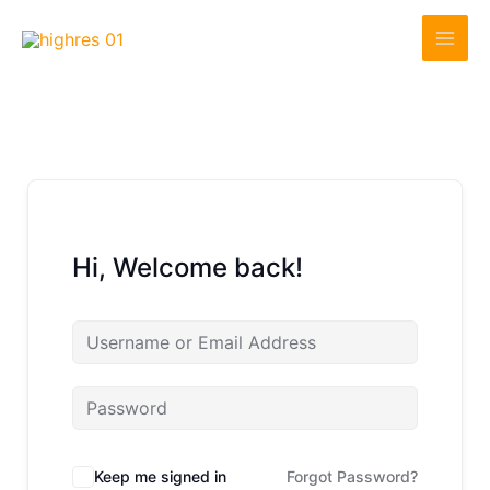
Skip
to
content
Hi, Welcome back!
Keep me signed in
Forgot Password?