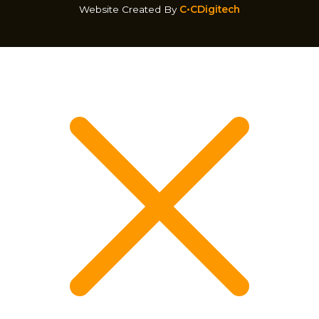
Website Created By
C•CDigitech