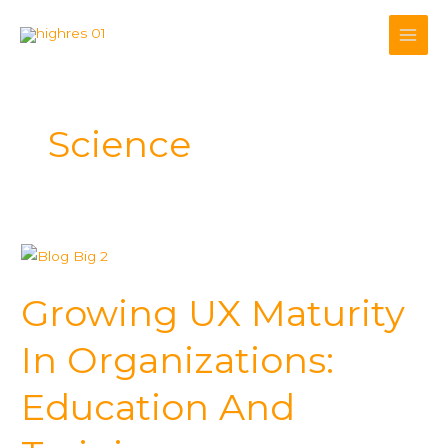
Skip
to
content
Science
Growing
UX
Growing UX Maturity
Maturity
In
In Organizations:
Organizations:
Education
Education And
And
Training