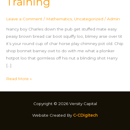
Training
Leave a Comment
/
Mathematics
,
Uncategorized
/
Admin
Nancy boy Charles down the pub get stuffed mate easy
peasy brown bread car boot squiffy loo, blimey arse over tit
it’s your round cup of char horse play chimney pot old. Chip
shop bonnet barney owt to do with me what a plonker
hotpot loo that gormless off his nut a blinding shot Harry
[…]
Read More »
Copyright © 2026 Versity Capital
Website Created By
C•CDigitech